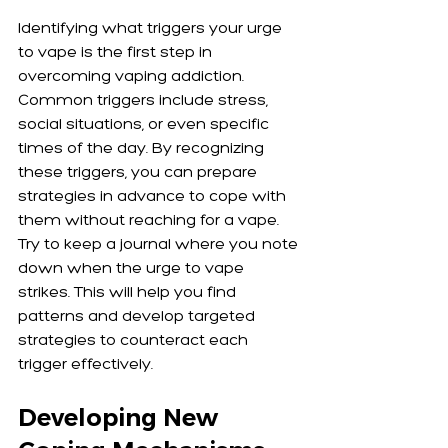
Identifying what triggers your urge 
to vape is the first step in 
overcoming vaping addiction. 
Common triggers include stress, 
social situations, or even specific 
times of the day. By recognizing 
these triggers, you can prepare 
strategies in advance to cope with 
them without reaching for a vape. 
Try to keep a journal where you note 
down when the urge to vape 
strikes. This will help you find 
patterns and develop targeted 
strategies to counteract each 
trigger effectively.
Developing New 