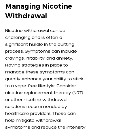
Managing Nicotine 
Withdrawal
Nicotine withdrawal can be 
challenging and is often a 
significant hurdle in the quitting 
process. Symptoms can include 
cravings, irritability, and anxiety. 
Having strategies in place to 
manage these symptoms can 
greatly enhance your ability to stick 
to a vape-free lifestyle. Consider 
nicotine replacement therapy (NRT) 
or other nicotine withdrawal 
solutions recommended by 
healthcare providers. These can 
help mitigate withdrawal 
symptoms and reduce the intensity 