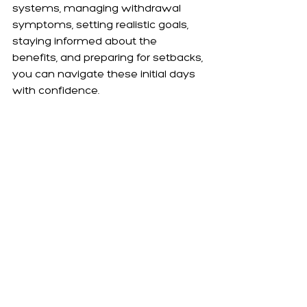
systems, managing withdrawal 
symptoms, setting realistic goals, 
staying informed about the 
benefits, and preparing for setbacks, 
you can navigate these initial days 
with confidence.
Embrace each step of this journey 
with optimism and patience. The 
path to a vape-free life is a profound 
commitment to your health and 
wellbeing, and each day free from 
vaping is a victory in its own right. As 
you progress, remember that every 
challenge overcome is a step closer 
to a healthier, more fulfilling life. The 
resources and support available at 
Choose a Smokefree Life are here 
to guide and support you every 