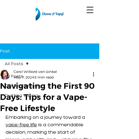
Post
All Posts
Carol Williard van Ginkel
All Posts
May 7, 2024
3 min read
Navigating the First 90
Quitting Smoking
Days: Tips for a Vape-
Quitting Vaping
Free Lifestyle
Embarking on a journey toward a 
vape-free life
 is a commendable 
decision, marking the start of 