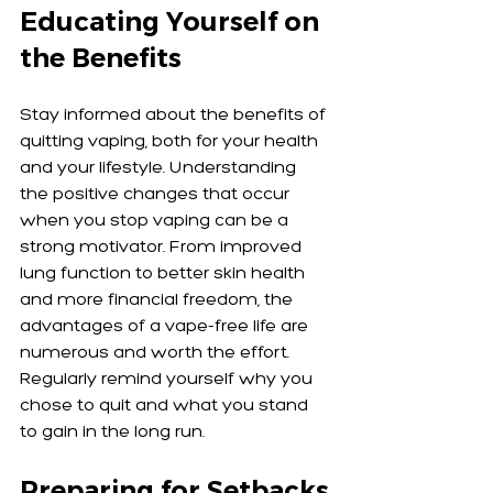
Educating Yourself on 
the Benefits
Stay informed about the benefits of 
quitting vaping, both for your health 
and your lifestyle. Understanding 
the positive changes that occur 
when you stop vaping can be a 
strong motivator. From improved 
lung function to better skin health 
and more financial freedom, the 
advantages of a vape-free life are 
numerous and worth the effort. 
Regularly remind yourself why you 
chose to quit and what you stand 
to gain in the long run.
Preparing for Setbacks