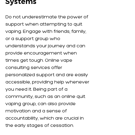
Systems
Do not underestimate the power of 
support when attempting to quit 
vaping. Engage with friends, family, 
or a support group who 
understands your journey and can 
provide encouragement when 
times get tough. Online vape 
consulting services offer 
personalized support and are easily 
accessible, providing help whenever 
you need it. Being part of a 
community, such as an online quit 
vaping group, can also provide 
motivation and a sense of 
accountability, which are crucial in 
the early stages of cessation.