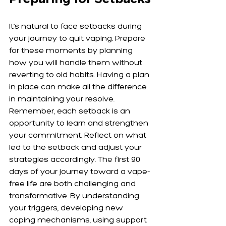
It’s natural to face setbacks during 
your journey to quit vaping. Prepare 
for these moments by planning 
how you will handle them without 
reverting to old habits. Having a plan 
in place can make all the difference 
in maintaining your resolve. 
Remember, each setback is an 
opportunity to learn and strengthen 
your commitment. Reflect on what 
led to the setback and adjust your 
strategies accordingly. The first 90 
days of your journey toward a vape-
free life are both challenging and 
transformative. By understanding 
your triggers, developing new 
coping mechanisms, using support 