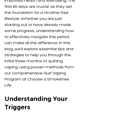
improved health and well-being. The 
first 90 days are crucial, as they set 
the foundation for a nicotine-free 
lifestyle. Whether you are just 
starting out or have already made 
some progress, understanding how 
to effectively navigate this period 
can make all the difference. In this 
blog, we'll explore essential tips and 
strategies to help you through the 
initial three months of quitting 
vaping, using proven methods from 
our comprehensive Quit Vaping 
Program at Choose a Smokefree 
Life.
Understanding Your 
Triggers