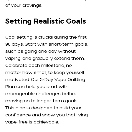
of your cravings.
Setting Realistic Goals
Goal setting is crucial during the first 
90 days. Start with short-term goals, 
such as going one day without 
vaping, and gradually extend them. 
Celebrate each milestone, no 
matter how small, to keep yourself 
motivated. Our 5-Day Vape Quitting 
Plan can help you start with 
manageable challenges before 
moving on to longer-term goals. 
This plan is designed to build your 
confidence and show you that living 
vape-free is achievable.