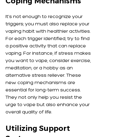
Coping Mechanisms
It's not enough to recognize your 
triggers; you must also replace your 
vaping habit with healthier activities. 
For each trigger identified, try to find 
a positive activity that can replace 
vaping. For instance, if stress makes 
you want to vape, consider exercise, 
meditation, or a hobby as an 
alternative stress reliever. These 
new coping mechanisms are 
essential for long-term success. 
They not only help you resist the 
urge to vape but also enhance your 
overall quality of life.
Utilizing Support 