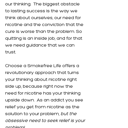
our thinking.  The biggest obstacle 
to lasting success is the way we 
think about ourselves, our need for 
nicotine and the conviction that the 
cure is worse than the problem. So 
quitting is an inside job, and for that 
we need guidance that we can 
trust.
Choose a Smokefree Life offers a 
revolutionary approach that turns 
your thinking about nicotine right 
side up, because right now the 
need for nicotine has your thinking 
upside down.  As an addict you see 
relief you get from nicotine as the 
solution to your problem, 
but the 
obsessive need to seek relief is your 
problem!