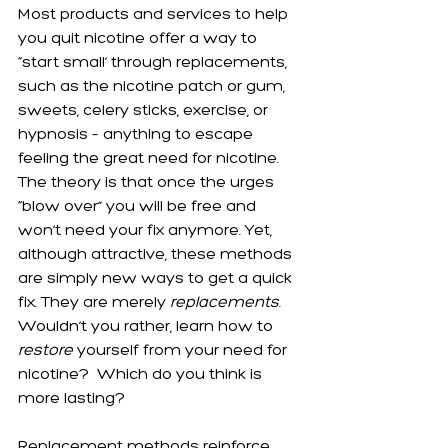
Most products and services to help 
you quit nicotine offer a way to 
“start small’ through replacements, 
such as the nicotine patch or gum, 
sweets, celery sticks, exercise, or 
hypnosis – anything to escape 
feeling the great need for nicotine.  
The theory is that once the urges 
“blow over” you will be free and 
won’t need your fix anymore. Yet, 
although attractive, these methods 
are simply new ways to get a quick 
fix. They are merely 
replacements
. 
Wouldn’t you rather, learn how to 
restore
 yourself from your need for 
nicotine?  Which do you think is 
more lasting?
Replacement methods reinforce 