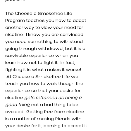
The Choose a Smokefree Life 
Program teaches you how to adopt 
another way to view your need for 
nicotine.  I know you are convinced 
you need something to withstand 
going through withdrawal, but it is a 
survivable experience when you 
learn how not to fight it.  In fact, 
fighting it is what makes it worse! 
 At Choose a Smokefree Life we 
teach you how to walk though the 
experience so that your desire for 
nicotine 
gets reframed as being a 
good thing
; not a bad thing to be 
avoided.  Getting free from nicotine 
is a matter of making friends with 
your desire for it, learning to accept it 