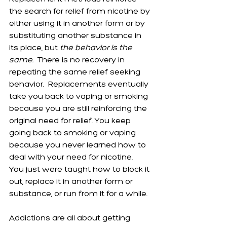
the search for relief from nicotine by 
either using it in another form or by 
substituting another substance in 
its place, but 
the behavior is the 
same.
  There is no recovery in 
repeating the same relief seeking 
behavior.  Replacements eventually 
take you back to vaping or smoking 
because you are still reinforcing the 
original need for relief. You keep 
going back to smoking or vaping 
because you never learned how to 
deal with your need for nicotine.  
You just were taught how to block it 
out, replace it in another form or 
substance, or run from it for a while. 
Addictions are all about getting 