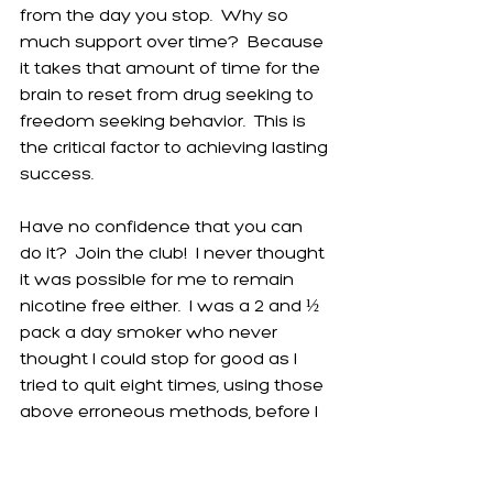
from the day you stop.  Why so 
much support over time?  Because 
it takes that amount of time for the 
brain to reset from drug seeking to 
freedom seeking behavior.  This is 
the critical factor to achieving lasting 
success.
Have no confidence that you can 
do it?  Join the club!  I never thought 
it was possible for me to remain 
nicotine free either.  I was a 2 and ½ 
pack a day smoker who never 
thought I could stop for good as I 
tried to quit eight times, using those 
above erroneous methods, before I 
finally found the lasting key.  I now 
see my experience is merely an 
example of the nature of addiction. 