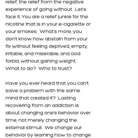
relief, the relief from the negative 
experience of going without.  Let’s 
face it. You are a relief junkie for the 
nicotine that is in your e-cigarette or 
your smokes.  What’s more, you 
don’t know how abstain from your 
fix without feeling deprived, empty, 
irritable, and miserable, and God 
forbid, without gaining weight.  
What to do?  Who to trust? 
Have you ever heard that you can’t 
solve a problem with the same 
mind that created it?  Lasting 
recovering from an addiction is 
about changing one’s behavior over 
time, not merely changing the 
external stimuli.  We change our 
behavior by learning how to change 