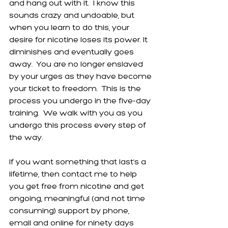
and hang out with it.  I know this 
sounds crazy and undoable, but 
when you learn to do this, your 
desire for nicotine loses its power. It 
diminishes and eventually goes 
away.  You are no longer enslaved 
by your urges as they have become 
your ticket to freedom.  This is the 
process you undergo in the five-day 
training.  We walk with you as you 
undergo this process every step of 
the way. 
If you want something that last’s a 
lifetime, then contact me to help 
you get free from nicotine and get 
ongoing, meaningful (and not time 
consuming) support by phone, 
email and online for ninety days 