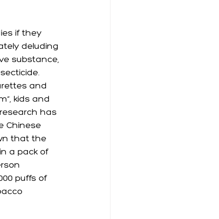
es if they 
ately deluding 
ive substance, 
ecticide.  
arettes and 
m”, kids and 
e research has 
e Chinese 
wn that the 
n a pack of 
erson 
00 puffs of 
bacco 