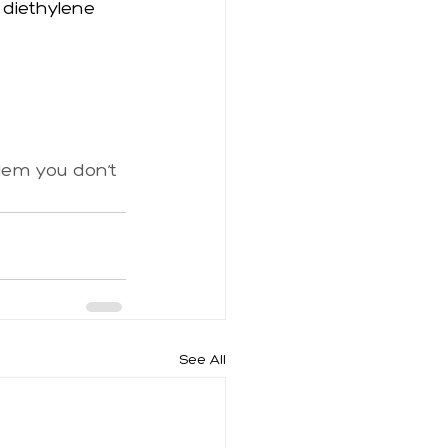
 diethylene 
blem you don’t 
See All