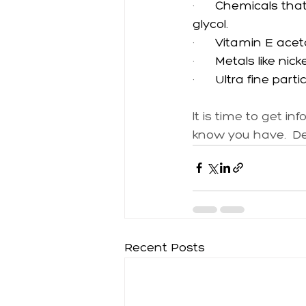
·      
Chemicals that 
glycol.
·      
Vitamin E acet
·      
Metals like nic
·      
Ultra fine part
It is time to get i
know you have.  Den
Recent Posts