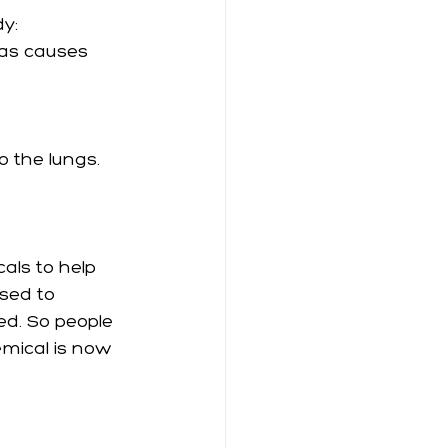
y: 
as causes 
o the lungs. 
als to help 
used to 
ed. So people 
mical is now 