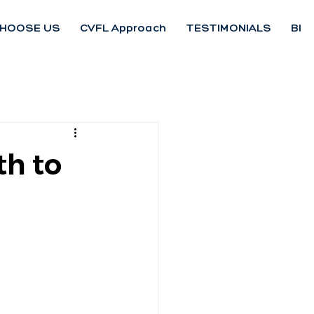
HOOSE US
CVFL Approach
TESTIMONIALS
Blo
th to