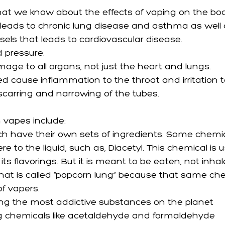
at we know about the effects of vaping on the bod
leads to chronic lung disease and asthma as well 
sels that leads to cardiovascular disease.
d pressure.
ge to all organs, not just the heart and lungs. 
ed cause inflammation to the throat and irritation t
carring and narrowing of the tubes.
 vapes include:
ch have their own sets of ingredients. Some chemic
re to the liquid, such as, Diacetyl. This chemical is 
ts flavorings. But it is meant to be eaten, not inhal
at is called “popcorn lung” because that same che
f vapers. 
ng the most addictive substances on the planet
g chemicals like acetaldehyde and formaldehyde