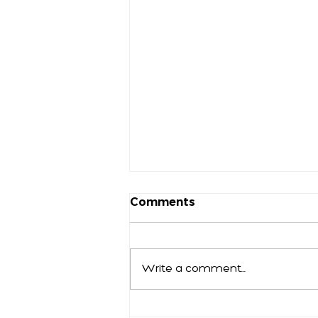
Comments
Write a comment...
Who Will You Be in 2025?