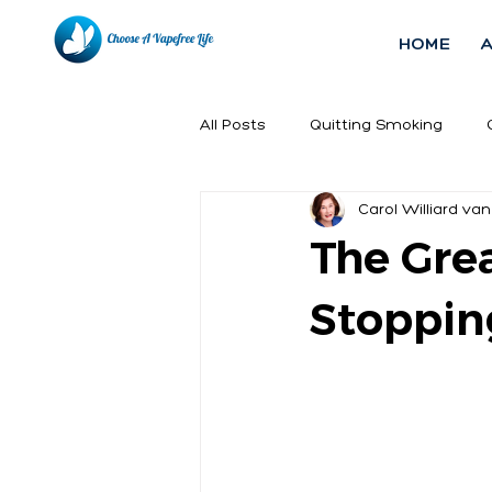
HOME
All Posts
Quitting Smoking
Carol Williard van
The Grea
Stoppin