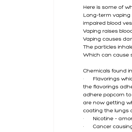
Here is some of wh
Long-term vaping 
impaired blood ves
Vaping raises bloo
Vaping causes dama
The particles inhal
Which can cause s
Chemicals found in
·      
Flavorings whi
the flavorings adhe
adhere popcorn to i
are now getting wh
coating the lungs o
·      
Nicotine – amo
·      
Cancer causin