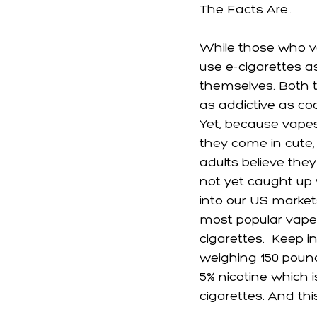
The Facts Are…
While those who vap
use e-cigarettes a
themselves. Both ty
as addictive as coc
Yet, because vapes
they come in cute, 
adults believe they
not yet caught up 
into our US markets
most popular vape 
cigarettes.  Keep in
weighing 150 pound
5% nicotine which 
cigarettes. And thi