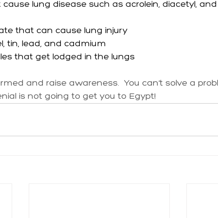
cause lung disease such as acrolein, diacetyl, and
ate that can cause lung injury
kel, tin, lead, and cadmium
icles that get lodged in the lungs
nformed and raise awareness.  You can’t solve a pro
ial is not going to get you to Egypt!