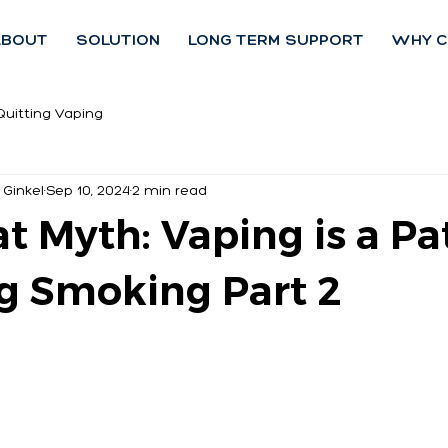
ABOUT
SOLUTION
LONG TERM SUPPORT
WHY C
Quitting Vaping
 Ginkel
Sep 10, 2024
2 min read
t Myth: Vaping is a Pa
g Smoking Part 2