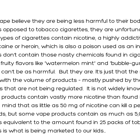
e believe they are being less harmful to their bodi
s opposed to tobacco cigarettes, they are unfortun
pes of cigarettes contain nicotine, a highly addict
aine or heroin, which is also a poison used as an ins
 don’t contain those nasty chemicals found in cig
fruity flavors like “watermelon mint” and “bubble-gu
 can’t be as harmful.  But they are. It’s just that th
with the volume of products – mostly pushed by th
 that are not being regulated.  It is not widely kno
products contain vastly more nicotine than found i
 mind that as little as 50 mg of nicotine can kill a p
s, but some vape products contain as much as 5,0
is equivalent to the amount found in 25 packs of to
s is what is being marketed to our kids…