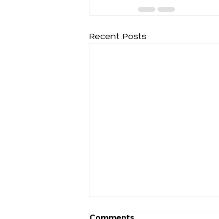
Recent Posts
Comments