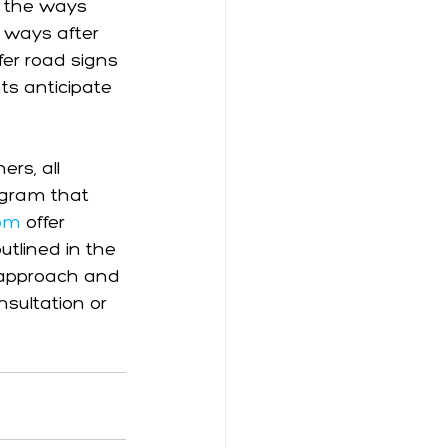
 the ways 
 ways after 
fer road signs 
ts anticipate 
rs, all 
rogram that 
com
 offer 
tlined in the 
he approach and 
nsultation or 