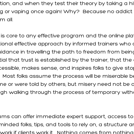
ion, and when they test their theory by taking a hit 
ng or vaping once again! Why?  Because no addict 
 all. 
 is core to any effective program and the online pl
tional effective approach by informed trainers who 
idance in travelling the path to freedom from bein
ntial that trust is established by the trainer, that th
cessible, makes sense, and inspires folks to give sto
  Most folks assume the process will be miserable 
e or were told by others, but misery need not be a
gh walking through the process of temporary withd
ams can offer immediate expert support, access to
inded folks, tips, and tools to rely on, a structure 
nly work if clients work it.  Nothing comes from nothi