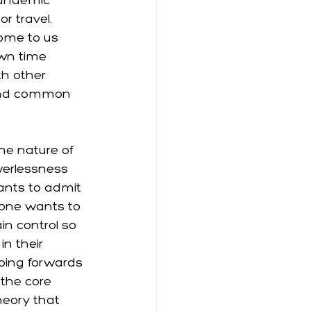
pandemic 
r travel. 
home to us 
wn time 
th other 
ind common 
he nature of 
werlessness 
wants to admit 
 one wants to 
in control so 
n their 
going forwards 
 the core 
heory that 