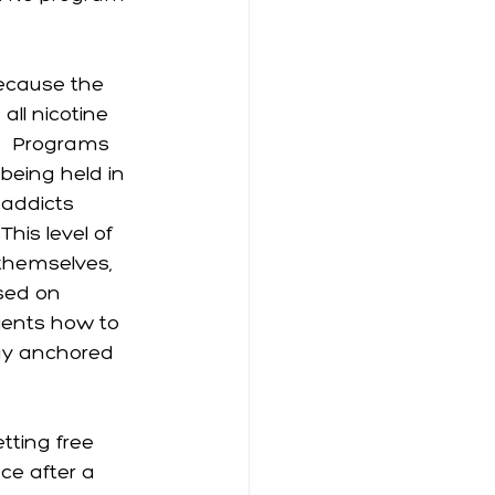
ecause the 
all nicotine 
.  Programs 
being held in 
 addicts 
his level of 
themselves, 
sed on 
ients how to 
ay anchored 
tting free 
ace after a 