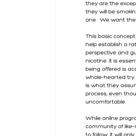
they are the except
they will be smoki
one.  We want them
This basic concept
help establish a ra
perspective and gu
nicotine. It is esse
being offered is ac
whole-hearted try.
is what they assum
process, even thou
uncomfortable. 
While online progr
community of like-m
to follow, it will o