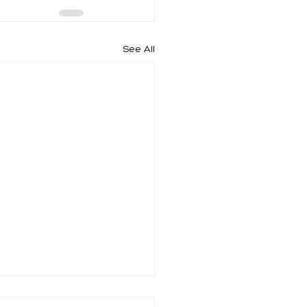
See All