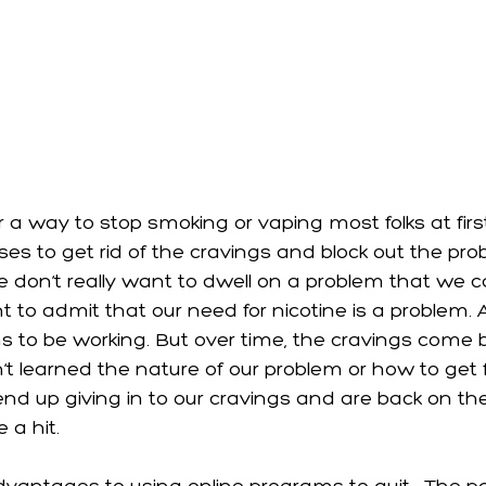
a way to stop smoking or vaping most folks at first
ses to get rid of the cravings and block out the pr
 don’t really want to dwell on a problem that we can
to admit that our need for nicotine is a problem. An
ms to be working. But over time, the cravings come 
 learned the nature of our problem or how to get fr
end up giving in to our cravings and are back on t
 a hit. 