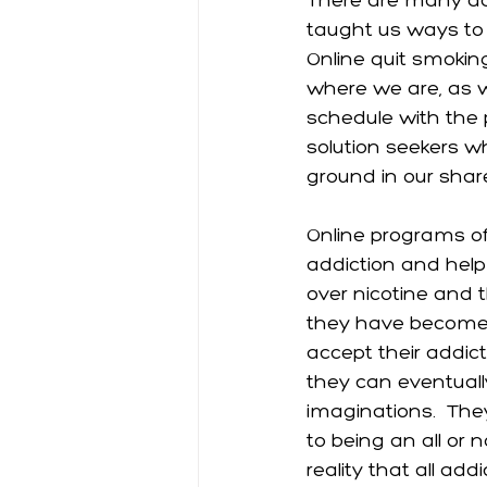
There are many ad
taught us ways to a
Online quit smokin
where we are, as w
schedule with the p
solution seekers
ground in our shar
Online programs off
addiction and hel
over nicotine and t
they have become u
accept their addicti
they can eventually
imaginations.  The
to being an all or n
reality that all add