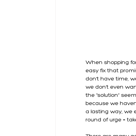
When shopping for 
easy fix that promi
don’t have time, we
we don’t even want 
the “solution” see
because we haven’t
a lasting way, we 
round of urge = take