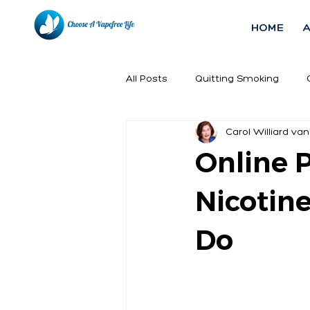
HOME
All Posts
Quitting Smoking
Carol Williard van
Online 
Nicotin
Do