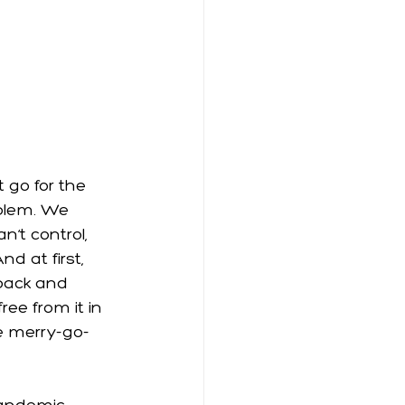
 go for the 
oblem. We 
’t control, 
d at first, 
back and 
ee from it in 
he merry-go-