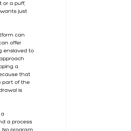
or a puff, 
wants just 
atform can 
can offer 
g enslaved to 
e approach 
pping a 
because that 
 part of the 
rawal is 
 a 
and a process 
ng. No program 