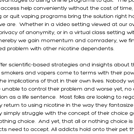
vantages to using online programs to quit.  The 
ccess help conveniently without the cost of time, o
g or quit vaping programs bring the solution right 
e are.  Whether in a video setting viewed at our o
rivacy of anonymity, or in a virtual class setting wi
 whereby we gain momentum and comradery, we f
ed problem with other nicotine dependents. 
er scientific-based strategies and insights about t
p smokers and vapers come to terms with their po
he implications of that in their own lives. Nobody 
nable to control their problem and worse yet, no
on as a life sentence.  Most folks are looking to rega
 return to using nicotine in the way they fantasize i
y simply struggle with the concept of their choice 
othing choice.  And yet, that all or nothing choice is
icts need to accept. All addicts hold onto their pet t