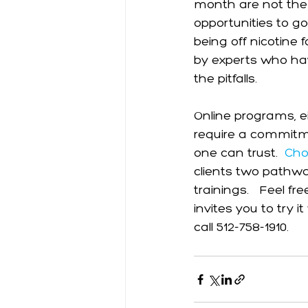
month are not the
opportunities to g
being off nicotine 
by experts who hav
the pitfalls. 
Online programs, ei
require a commitmen
one can trust.  
Cho
clients two pathwa
trainings.   Feel fr
invites you to try 
call 512-758-1910. 