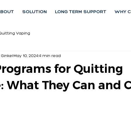
ABOUT
SOLUTION
LONG TERM SUPPORT
WHY C
Quitting Vaping
 Ginkel
May 10, 2024
4 min read
Programs for Quitting
e: What They Can and C