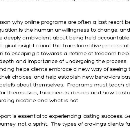
ason why online programs are often a last resort b
 equation is the human unwillingness to change, and 
e deeply ambivalent about being held accountable
logical insight about the transformative process of 
on to escaping it towards a lifetime of freedom help
depth and importance of undergoing the process.  T
nding helps clients embrace a new way of seeing 
their choices, and help establish new behaviors ba
eliefs about themselves.  Programs must teach cl
or themselves, their needs, desires and how to st
arding nicotine and what is not.
ort is essential to experiencing lasting success. Ge
ourney, not a sprint.  The types of cravings clients f