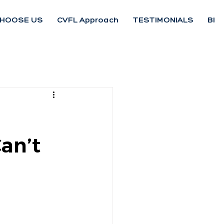
HOOSE US
CVFL Approach
TESTIMONIALS
Blo
an’t