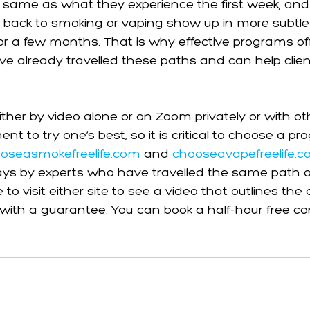
 same as what they experience the first week, and
o back to smoking or vaping show up in more subtle
for a few months. That is why effective programs of
e already travelled these paths and can help clien
ther by video alone or on Zoom privately or with othe
t to try one’s best, so it is critical to choose a p
oseasmokefreelife.com
 and 
chooseavapefreelife.
ys by experts who have travelled the same path ou
ee to visit either site to see a video that outlines t
it with a guarantee. You can book a half-hour free co