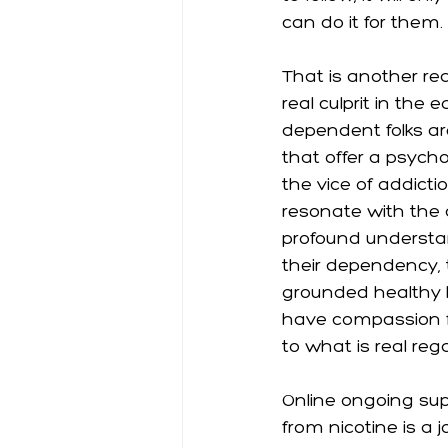
can do it for them. 
That is another re
real culprit in the
dependent folks ar
that offer a psycho
the vice of addicti
resonate with the 
profound understa
their dependency, 
grounded healthy b
have compassion f
to what is real reg
Online ongoing supp
from nicotine is a j